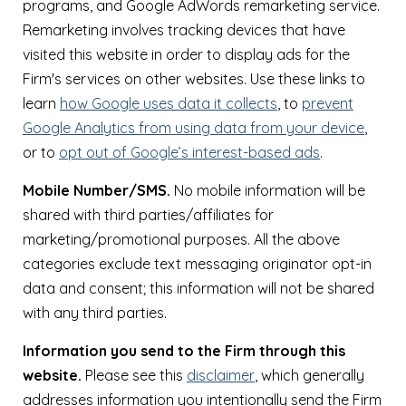
programs, and Google AdWords remarketing service.
Remarketing involves tracking devices that have
visited this website in order to display ads for the
Firm's services on other websites. Use these links to
learn
how Google uses data it collects
, to
prevent
Google Analytics from using data from your device
,
or to
opt out of Google’s interest-based ads
.
Mobile Number/SMS.
No mobile information will be
shared with third parties/affiliates for
marketing/promotional purposes. All the above
categories exclude text messaging originator opt-in
data and consent; this information will not be shared
with any third parties.
Information you send to the Firm through this
website.
Please see this
disclaimer
, which generally
addresses information you intentionally send the Firm