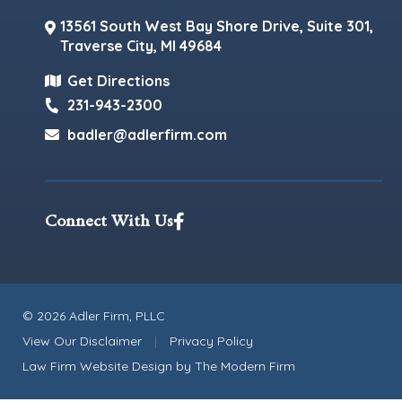
13561 South West Bay Shore Drive, Suite 301,
Traverse City
,
MI
49684
Get Directions
231-943-2300
badler@adlerfirm.com
Connect With Us
© 2026 Adler Firm, PLLC
View Our Disclaimer
|
Privacy Policy
Law Firm Website Design by
The Modern Firm