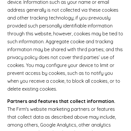
device. Information such as your name or email
address generally is not collected via these cookies
and other tracking technology; if you previously
provided such personally identifiable information
through this website, however, cookies may be tied to
such information. Aggregate cookie and tracking
information may be shared with third parties; and this
privacy policy does not cover third parties’ use of
cookies. You may configure your device to limit or
prevent access by cookies, such as to notify you
when you receive a cookie, to block all cookies, or to
delete existing cookies.
Partners and features that collect information.
The Firm's website marketing partners or features
that collect data as described above may include,
among others, Google Analytics, other analytics