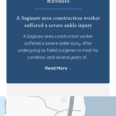
Results
A Saginaw area construction worker
suffered a severe ankle injury
A Saginaw area construction worker
suffered a severe ankle injury. After
undergoing six failed surgeries to treat his
condition, and several years of…
Read More