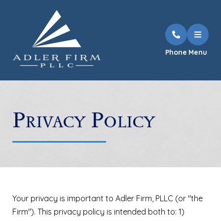
Phone
Menu
Privacy Policy
Your privacy is important to
Adler Firm, PLLC
(or "the
Firm"). This privacy policy is intended both to: 1)