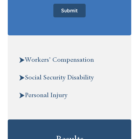
Submit
Workers’ Compensation
Social Security Disability
Personal Injury