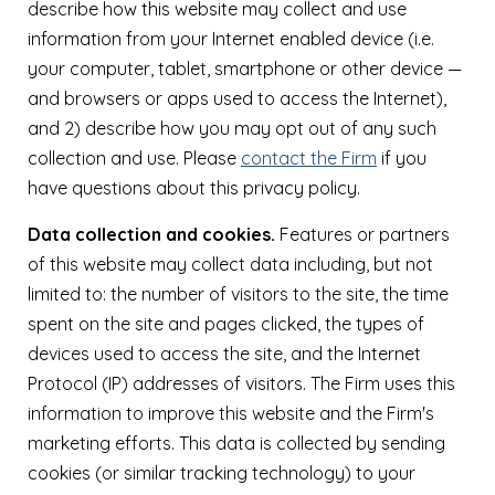
describe how this website may collect and use
information from your Internet enabled device (i.e.
your computer, tablet, smartphone or other device —
and browsers or apps used to access the Internet),
and 2) describe how you may opt out of any such
collection and use. Please
contact the Firm
if you
have questions about this privacy policy.
Data collection and cookies.
Features or partners
of this website may collect data including, but not
limited to: the number of visitors to the site, the time
spent on the site and pages clicked, the types of
devices used to access the site, and the Internet
Protocol (IP) addresses of visitors. The Firm uses this
information to improve this website and the Firm's
marketing efforts. This data is collected by sending
cookies (or similar tracking technology) to your