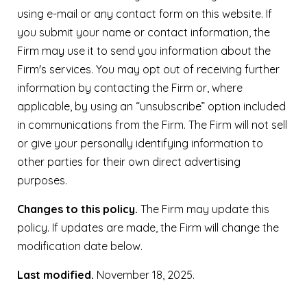
using e-mail or any contact form on this website. If
you submit your name or contact information, the
Firm may use it to send you information about the
Firm's services. You may opt out of receiving further
information by contacting the Firm or, where
applicable, by using an “unsubscribe” option included
in communications from the Firm. The Firm will not sell
or give your personally identifying information to
other parties for their own direct advertising
purposes.
Changes to this policy.
The Firm may update this
policy. If updates are made, the Firm will change the
modification date below.
Last modified.
November 18, 2025.