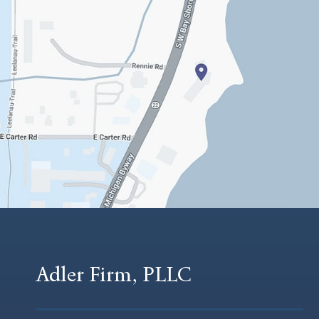
Adler Firm, PLLC