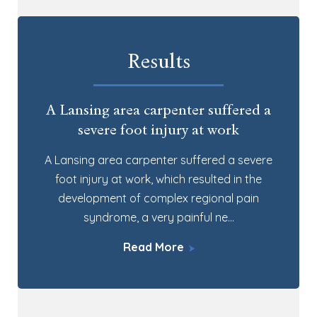
Results
A Lansing area carpenter suffered a
severe foot injury at work
A Lansing area carpenter suffered a severe
foot injury at work, which resulted in the
development of complex regional pain
syndrome, a very painful ne…
Read More