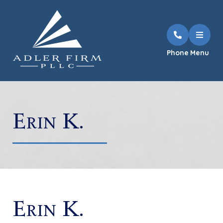
Phone
Menu
Erin K.
Erin K.