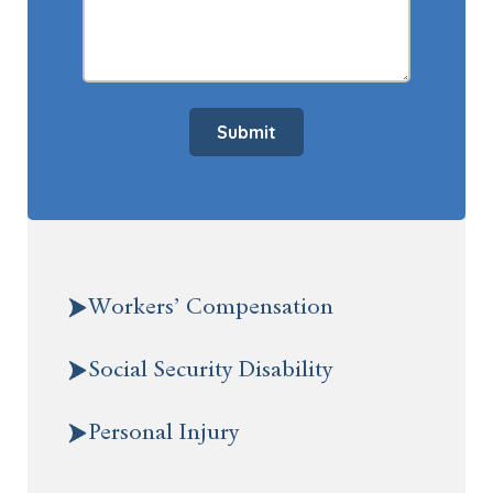
Submit
Workers’ Compensation
Social Security Disability
Personal Injury