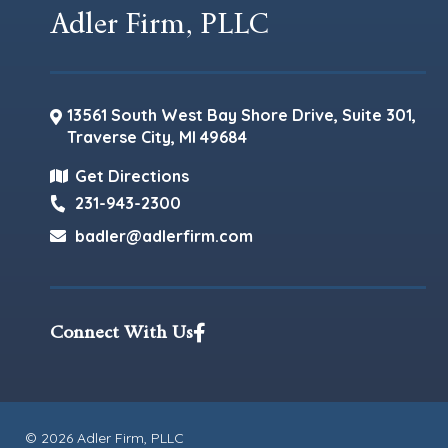
Adler Firm, PLLC
13561 South West Bay Shore Drive, Suite 301,
Traverse City
,
MI
49684
Get Directions
231-943-2300
badler@adlerfirm.com
Connect With Us
© 2026 Adler Firm, PLLC