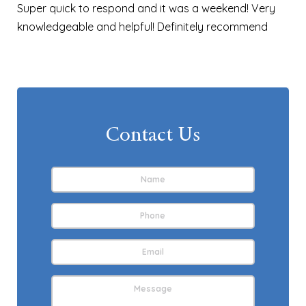
Super quick to respond and it was a weekend! Very
knowledgeable and helpful! Definitely recommend
Contact Us
Name
*
First
Phone
Email
Address
*
Message