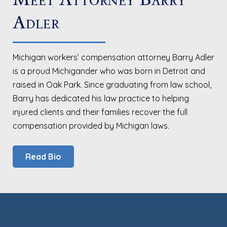
Adler
Michigan workers’ compensation attorney Barry Adler
is a proud Michigander who was born in Detroit and
raised in Oak Park. Since graduating from law school,
Barry has dedicated his law practice to helping
injured clients and their families recover the full
compensation provided by Michigan laws.
Read Bio