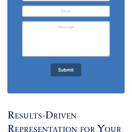
Email
Address
*
Message
Submit
Results-Driven
Representation for Your