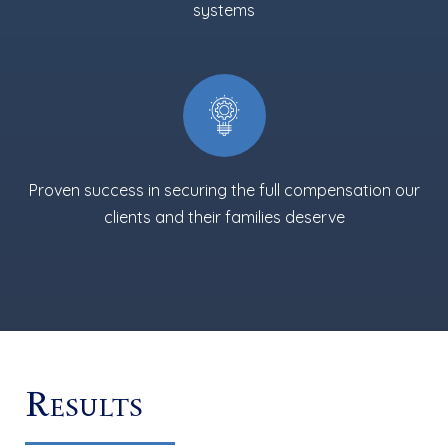
systems
Proven success in securing the full compensation our
clients and their families deserve
Results