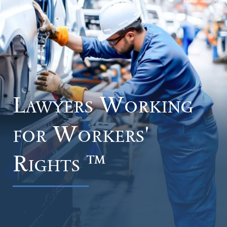
Lawyers Working
for
Workers'
Rights ™