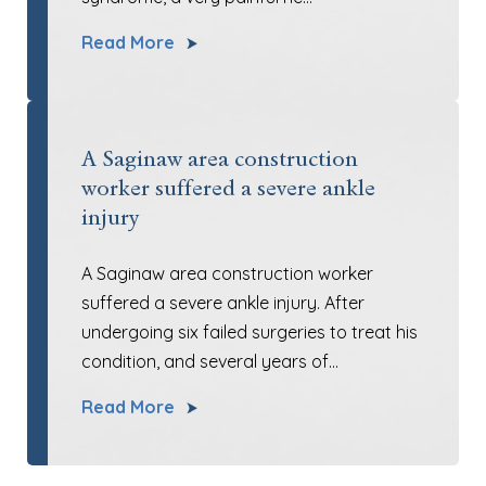
Read More
A Saginaw area construction
worker suffered a severe ankle
injury
A Saginaw area construction worker
suffered a severe ankle injury. After
undergoing six failed surgeries to treat his
condition, and several years of…
Read More