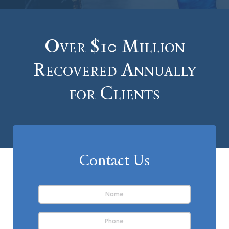
Over $10 Million
Recovered Annually
for Clients
Contact Us
Name
*
First
Phone