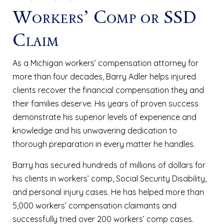
Workers’ Comp or SSD
Claim
As a Michigan workers’ compensation attorney for
more than four decades, Barry Adler helps injured
clients recover the financial compensation they and
their families deserve. His years of proven success
demonstrate his superior levels of experience and
knowledge and his unwavering dedication to
thorough preparation in every matter he handles.
Barry has secured hundreds of millions of dollars for
his clients in workers’ comp, Social Security Disability,
and personal injury cases. He has helped more than
5,000 workers’ compensation claimants and
successfully tried over 200 workers’ comp cases.