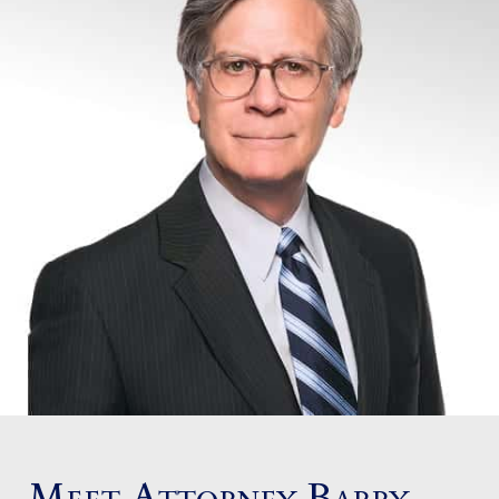
Meet Attorney Barry