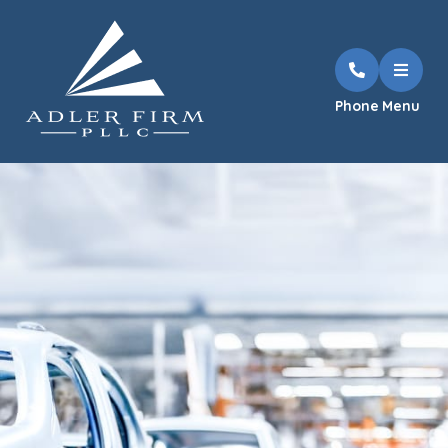
Phone
Menu