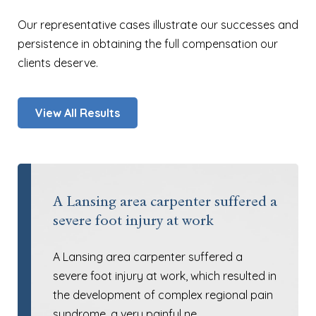
Our representative cases illustrate our successes and
persistence in obtaining the full compensation our
clients deserve.
View All Results
A Lansing area carpenter suffered a
severe foot injury at work
A Lansing area carpenter suffered a
severe foot injury at work, which resulted in
the development of complex regional pain
syndrome, a very painful ne…