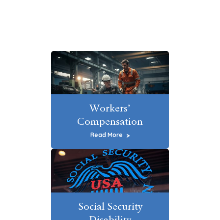
Workers’
Compensation
Read More
Social Security
Disability