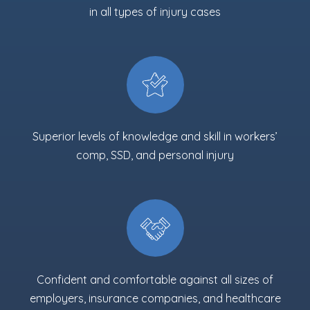
in all types of injury cases
Superior levels of knowledge and skill in workers’
comp, SSD, and personal injury
Confident and comfortable against all sizes of
employers, insurance companies, and healthcare