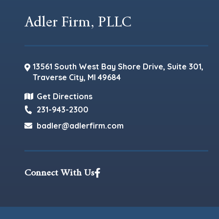
Adler Firm, PLLC
13561 South West Bay Shore Drive, Suite 301,
Traverse City
,
MI
49684
Get Directions
231-943-2300
badler@adlerfirm.com
Connect With Us