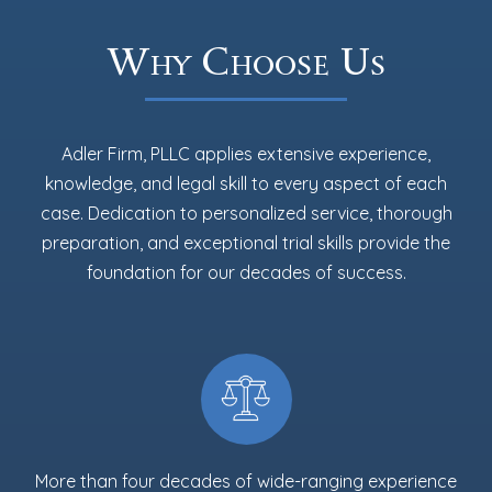
Why Choose Us
Adler Firm, PLLC applies extensive experience,
knowledge, and legal skill to every aspect of each
case. Dedication to personalized service, thorough
preparation, and exceptional trial skills provide the
foundation for our decades of success.
More than four decades of wide-ranging experience