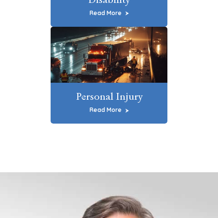
Read More
Personal Injury
Read More