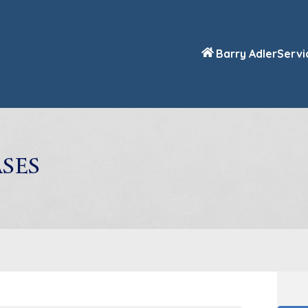
Barry Adler
Servi
ses