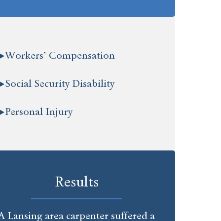
Workers’ Compensation
Social Security Disability
Personal Injury
Results
A Lansing area carpenter suffered a