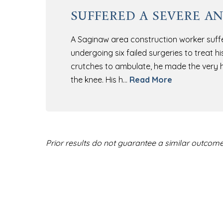
suffered a severe an
A Saginaw area construction worker suffer
undergoing six failed surgeries to treat h
crutches to ambulate, he made the very h
the knee. His h…
Read More
Prior results do not guarantee a similar outcome