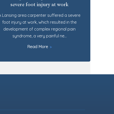
severe foot injury at work
A Lansing area carpenter suffered a severe
foot injury at work, which resulted in the
development of complex regional pain
syndrome, a very painful ne…
Read More