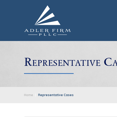
Representative Ca
Home
|
Representative Cases