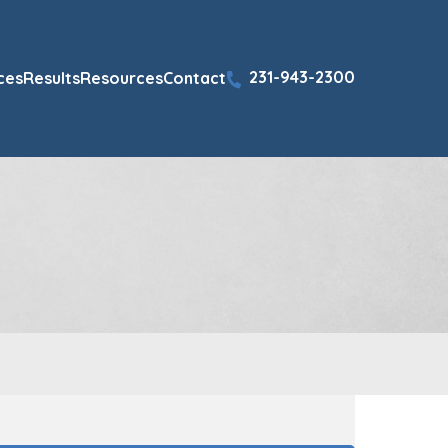
231-943-2300
ces
Results
Resources
Contact