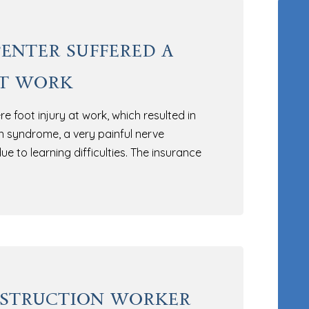
enter suffered a
at work
e foot injury at work, which resulted in
n syndrome, a very painful nerve
ue to learning difficulties. The insurance
nstruction worker