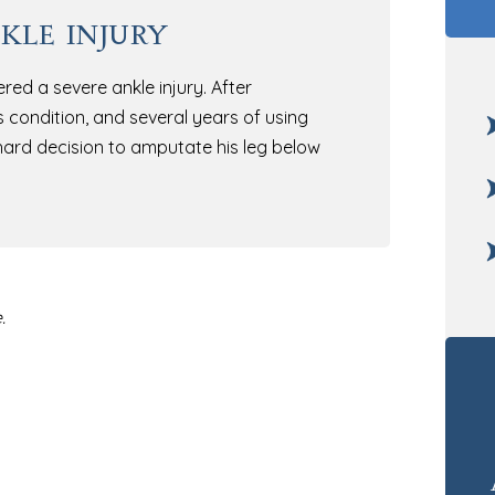
kle injury
ed a severe ankle injury. After
is condition, and several years of using
ard decision to amputate his leg below
.