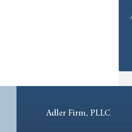
Adler Firm, PLLC