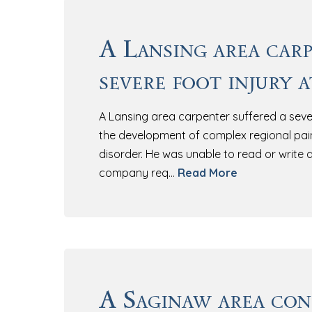
A Lansing area carp
severe foot injury 
A Lansing area carpenter suffered a sever
the development of complex regional pai
disorder. He was unable to read or write d
company req…
Read More
A Saginaw area co